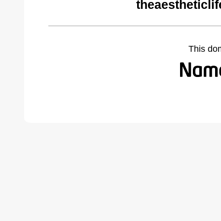
theaestheticli
This do